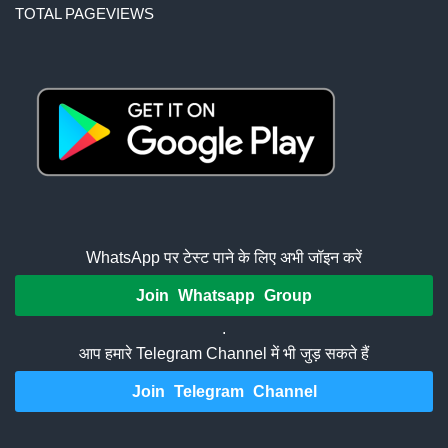
TOTAL PAGEVIEWS
WhatsApp पर टेस्ट पाने के लिए अभी जॉइन करें
Join Whatsapp Group
.
आप हमारे Telegram Channel में भी जुड़ सकते हैं
Join Telegram Channel