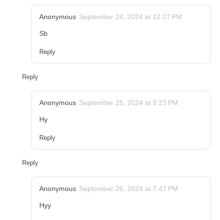
Anonymous
September 24, 2024 at 12:27 PM
Sb
Reply
Reply
Anonymous
September 25, 2024 at 5:23 PM
Hy
Reply
Reply
Anonymous
September 26, 2024 at 7:47 PM
Hyy