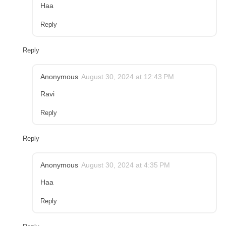
Haa
Reply
Reply
Anonymous
August 30, 2024 at 12:43 PM
Ravi
Reply
Reply
Anonymous
August 30, 2024 at 4:35 PM
Haa
Reply