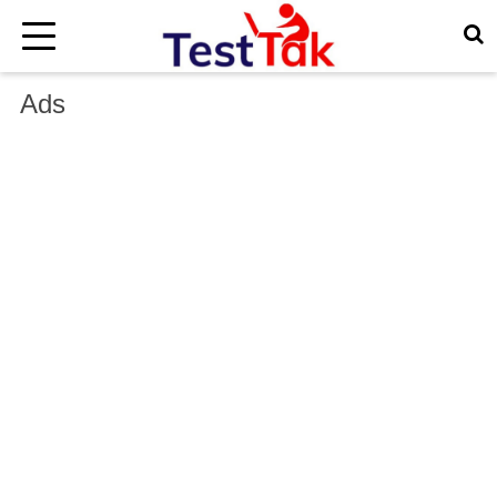
×
Ads