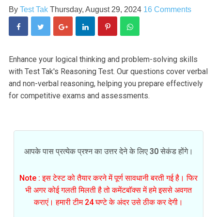
By
Test Tak
Thursday, August 29, 2024
16 Comments
Enhance your logical thinking and problem-solving skills
with Test Tak's Reasoning Test. Our questions cover verbal
and non-verbal reasoning, helping you prepare effectively
for competitive exams and assessments.
आपके पास प्रत्येक प्रश्न का उत्तर देने के लिए 30 सेकंड होंगे।
Note : इस टेस्ट को तैयार करने में पूर्ण सावधानी बरती गई है। फिर
भी अगर कोई गलती मिलती है तो कमेंटबॉक्स में हमे इससे अवगत
कराएं। हमारी टीम 24 घण्टे के अंदर उसे ठीक कर देगी।