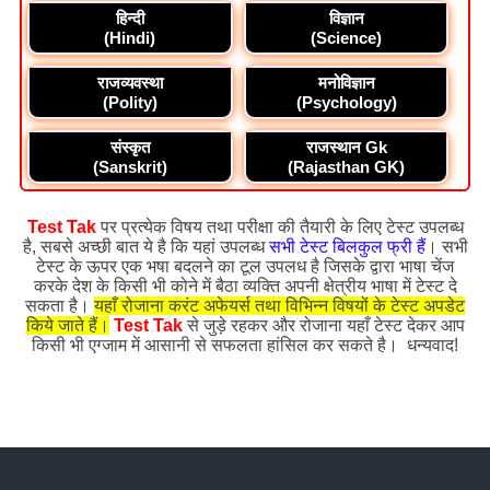
हिन्दी
विज्ञान
(Hindi)
(Science)
राजव्यवस्था
मनोविज्ञान
(Polity)
(Psychology)
संस्कृत
राजस्थान Gk
(Sanskrit)
(Rajasthan GK)
Test Tak
पर प्रत्येक विषय तथा परीक्षा की तैयारी के लिए टेस्ट उपलब्ध
है, सबसे अच्छी बात ये है कि यहां उपलब्ध
सभी टेस्ट बिलकुल फ्री हैं
। सभी
टेस्ट के ऊपर एक भषा बदलने का टूल उपलध है जिसके द्वारा भाषा चेंज
करके देश के किसी भी कोने में बैठा व्यक्ति अपनी क्षेत्रीय भाषा में टेस्ट दे
सकता है।
यहाँ रोजाना करंट अफेयर्स तथा विभिन्न विषयों के टेस्ट अपडेट
किये जाते हैं।
Test Tak
से जुड़े रहकर और रोजाना यहाँ टेस्ट देकर आप
किसी भी एग्जाम में आसानी से सफलता हांसिल कर सकते है। धन्यवाद!