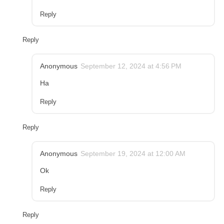
Reply
Reply
Anonymous
September 12, 2024 at 4:56 PM
Ha
Reply
Reply
Anonymous
September 19, 2024 at 12:00 AM
Ok
Reply
Reply