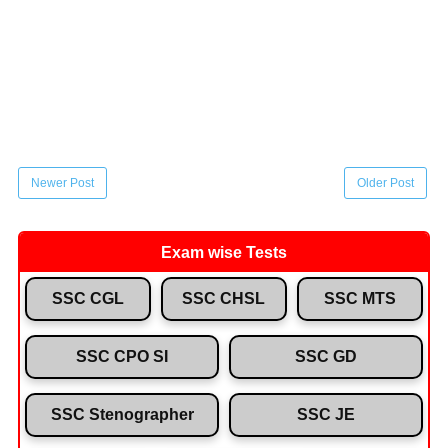
Newer Post
Older Post
Exam wise Tests
SSC CGL
SSC CHSL
SSC MTS
SSC CPO SI
SSC GD
SSC Stenographer
SSC JE