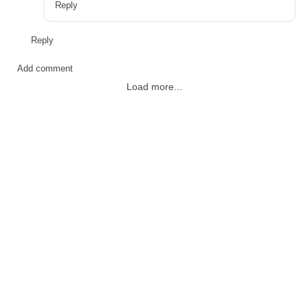
Reply
Reply
Add comment
Load more...