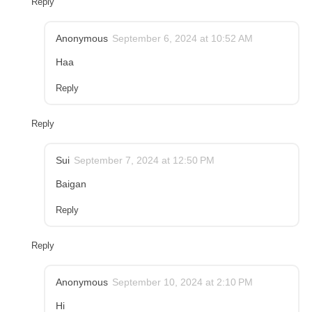
Reply
Anonymous
September 6, 2024 at 10:52 AM
Haa
Reply
Reply
Sui
September 7, 2024 at 12:50 PM
Baigan
Reply
Reply
Anonymous
September 10, 2024 at 2:10 PM
Hi