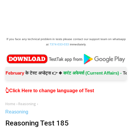
If you face any technical problem in tests please contact our support team on whatsapp
at
7374-033-033
immediately.
ruary
के टेस्ट अप्डेट्स 👉 ◆
करंट अफेयर्स (Current Affairs) -
Test No.- 
👆Click Here to change language of Test
Home
›
Reasoning
›
Reasoning
Reasoning Test 185