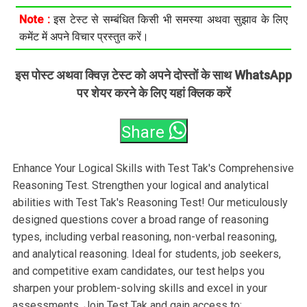
Note :
इस टेस्ट से सम्बंधित किसी भी समस्या अथवा सुझाव के लिए
कमेंट में अपने विचार प्रस्तुत करें।
इस पोस्ट अथवा क्विज़ टेस्ट को अपने दोस्तों के साथ WhatsApp
पर शेयर करने के लिए यहां क्लिक करें
Share
Enhance Your Logical Skills with Test Tak's Comprehensive
Reasoning Test. Strengthen your logical and analytical
abilities with Test Tak's Reasoning Test! Our meticulously
designed questions cover a broad range of reasoning
types, including verbal reasoning, non-verbal reasoning,
and analytical reasoning. Ideal for students, job seekers,
and competitive exam candidates, our test helps you
sharpen your problem-solving skills and excel in your
assessments. Join Test Tak and gain access to: