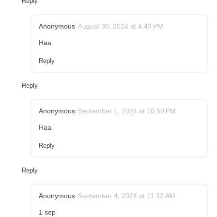
Reply
Anonymous
August 30, 2024 at 4:43 PM
Haa
Reply
Reply
Anonymous
September 1, 2024 at 10:50 PM
Haa
Reply
Reply
Anonymous
September 4, 2024 at 11:32 AM
1 sep