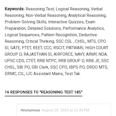
Keywords:
Reasoning Test, Logical Reasoning, Verbal
Reasoning, Non-Verbal Reasoning, Analytical Reasoning,
Problem-Solving Skills, Interactive Quizzes, Exam
Preparation, Detailed Solutions, Performance Analytics,
Logical Sequences, Pattern Recognition, Deductive
Reasoning, Critical Thinking, SSC CGL , CHSL, MTS, CPO
SI, GATE, PTET, REET, CCC, RSCIT, PATWARI, HIGH COURT
GROUP D, RAJASTHAN SI, AIRFORCE, NAVY, ARMY, NDA,
UPSC CDS, CTET, RRB NTPC, RRB GROUP D, RRB JE, SSC
CHSL, SBI PO, SBI Clerk, SSC CPO, IBPS PO, DRDO MTS,
DRMC, CIL, LIC Assistant Mains, Test Tak.
16 RESPONSES TO "REASONING TEST 185"
Anonymous
August 29, 2024 at 12:40 PM