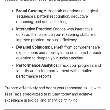
Broad Coverage:
In-depth questions on logical
sequences, pattern recognition, deductive
reasoning, and critical thinking.
Interactive Practice:
Engage with interactive
quizzes that enhance your reasoning skills and
improve problem-solving efficiency.
Detailed Solutions:
Benefit from comprehensive
explanations and step-by-step solutions for each
question to deepen your understanding.
Performance Analytics:
Track your progress and
identify areas for improvement with detailed
performance reports.
Prepare effectively and boost your reasoning skills with
Test Tak's specialized test. Start today and achieve
excellence in logical and analytical thinking!