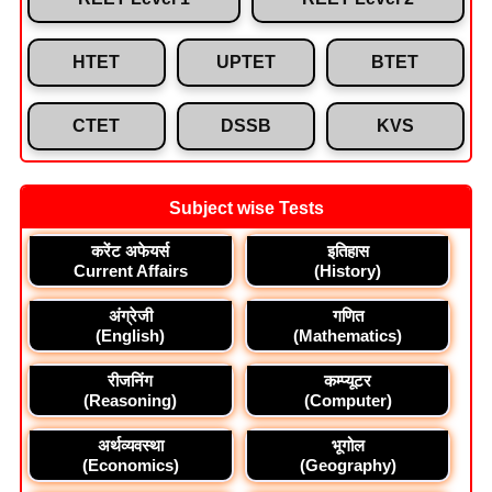
HTET
UPTET
BTET
CTET
DSSB
KVS
Subject wise Tests
करेंट अफेयर्स
इतिहास
Current Affairs
(History)
अंग्रेजी
गणित
(English)
(Mathematics)
रीजनिंग
कम्प्यूटर
(Reasoning)
(Computer)
अर्थव्यवस्था
भूगोल
(Economics)
(Geography)