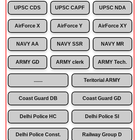
UPSC CDS
UPSC CAPF
UPSC NDA
AirForce X
AirForce Y
AirForce XY
NAVY AA
NAVY SSR
NAVY MR
ARMY GD
ARMY clerk
ARMY Tech.
.......
Teritorial ARMY
Coast Guard DB
Coast Guard GD
Delhi Police HC
Delhi Police SI
Delhi Police Const.
Railway Group D