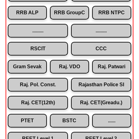
RRB ALP
RRB GroupC
RRB NTPC
.........
.........
RSCIT
CCC
Gram Sevak
Raj. VDO
Raj. Patwari
Raj. Pol. Const.
Rajasthan Police SI
Raj. CET(12th)
Raj. CET(Greadu.)
PTET
BSTC
......
REET Level 1
REET Level 2