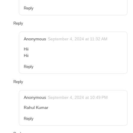
Reply
Reply
Anonymous
September 4, 2024 at 11:32 AM
Hii
Hii
Reply
Reply
Anonymous
September 4, 2024 at 10:49 PM
Rahul Kumar
Reply