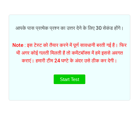
आपके पास प्रत्येक प्रश्न का उत्तर देने के लिए 30 सेकंड होंगे।
Note : इस टेस्ट को तैयार करने में पूर्ण सावधानी बरती गई है। फिर
भी अगर कोई गलती मिलती है तो कमेंटबॉक्स में हमे इससे अवगत
कराएं। हमारी टीम 24 घण्टे के अंदर उसे ठीक कर देगी।
Start Test