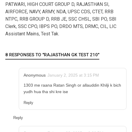
PATWARI, HIGH COURT GROUP D, RAJASTHAN SI,
AIRFORCE, NAVY, ARMY, NDA, UPSC CDS, CTET, RRB
NTPC, RRB GROUP D, RRB JE, SSC CHSL, SBI PO, SBI
Clerk, SSC CPO, IBPS PO, DRDO MTS, DRMC, CIL, LIC
Assistant Mains, Test Tak.
8 RESPONSES TO "RAJASTHAN GK TEST 210"
Anonymous
January 2, 2025 at 3:15 PM
1303 me raana Ratan Singh or allauddin Khilji k bich
yudh hua tha shi kre ise
Reply
Reply