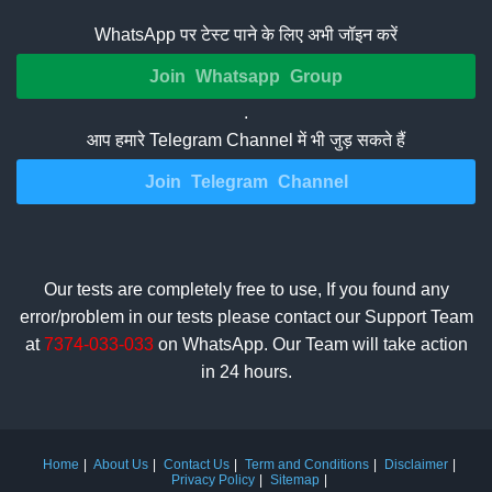
WhatsApp पर टेस्ट पाने के लिए अभी जॉइन करें
Join Whatsapp Group
.
आप हमारे Telegram Channel में भी जुड़ सकते हैं
Join Telegram Channel
Our tests are completely free to use, If you found any
error/problem in our tests please contact our Support Team
at
7374-033-033
on WhatsApp. Our Team will take action
in 24 hours.
Home
About Us
Contact Us
Term and Conditions
Disclaimer
Privacy Policy
Sitemap