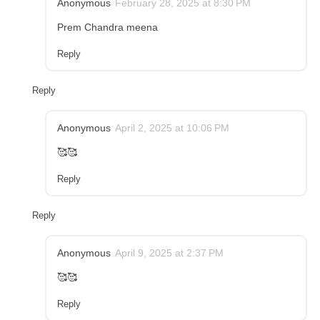
Anonymous
February 28, 2025 at 8:30 PM
Prem Chandra meena
Reply
Reply
Anonymous
April 2, 2025 at 10:06 PM
🥰🥰
Reply
Reply
Anonymous
April 9, 2025 at 2:37 PM
🥰🥰
Reply