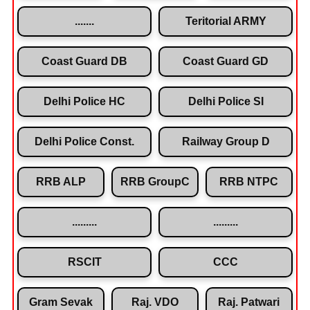
.......
Teritorial ARMY
Coast Guard DB
Coast Guard GD
Delhi Police HC
Delhi Police SI
Delhi Police Const.
Railway Group D
RRB ALP
RRB GroupC
RRB NTPC
.........
.........
RSCIT
CCC
Gram Sevak
Raj. VDO
Raj. Patwari