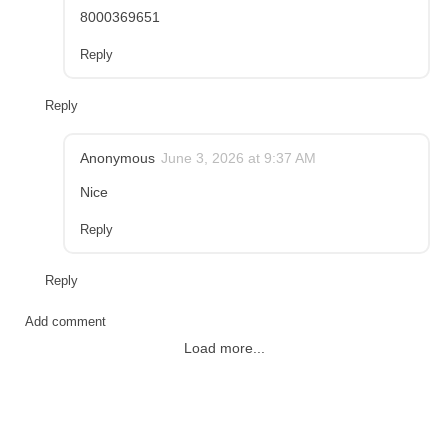
8000369651
Reply
Reply
Anonymous
June 3, 2026 at 9:37 AM
Nice
Reply
Reply
Add comment
Load more...