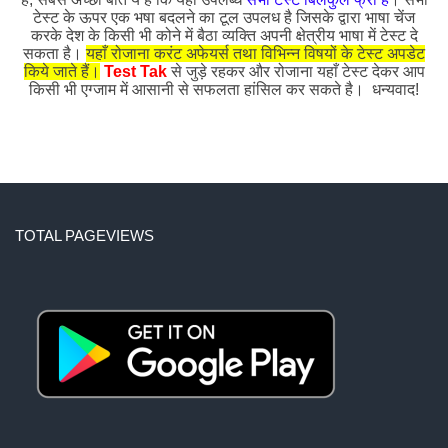
टेस्ट के ऊपर एक भषा बदलने का टूल उपलध है जिसके द्वारा भाषा चेंज
करके देश के किसी भी कोने में बैठा व्यक्ति अपनी क्षेत्रीय भाषा में टेस्ट दे
सकता है।
यहाँ रोजाना करंट अफेयर्स तथा विभिन्न विषयों के टेस्ट अपडेट
किये जाते हैं।
Test Tak
से जुड़े रहकर और रोजाना यहाँ टेस्ट देकर आप
किसी भी एग्जाम में आसानी से सफलता हांसिल कर सकते है। धन्यवाद!
TOTAL PAGEVIEWS