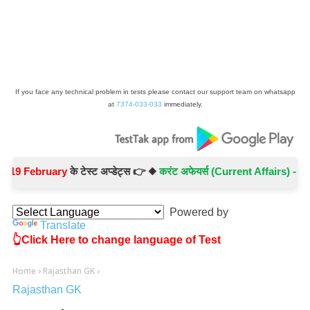
If you face any technical problem in tests please contact our support team on whatsapp
at
7374-033-033
immediately.
February
के टेस्ट अप्डेट्स 👉 ◆
करंट अफेयर्स (Current Affairs) -
Test No.
Powered by
Translate
👆Click Here to change language of Test
Home
›
Rajasthan GK
›
Rajasthan GK