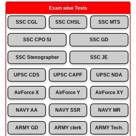
Exam wise Tests
SSC CGL
SSC CHSL
SSC MTS
SSC CPO SI
SSC GD
SSC Stenographer
SSC JE
UPSC CDS
UPSC CAPF
UPSC NDA
AirForce X
AirForce Y
AirForce XY
NAVY AA
NAVY SSR
NAVY MR
ARMY GD
ARMY clerk
ARMY Tech.