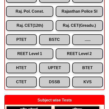
Raj. Pol. Const.
Rajasthan Police SI
Raj. CET(12th)
Raj. CET(Greadu.)
PTET
BSTC
......
REET Level 1
REET Level 2
HTET
UPTET
BTET
CTET
DSSB
KVS
Subject wise Tests