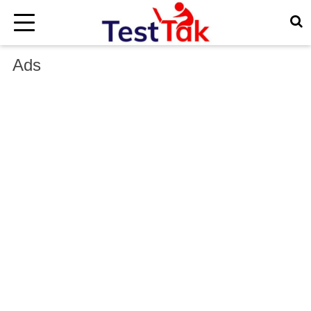
×
Ads