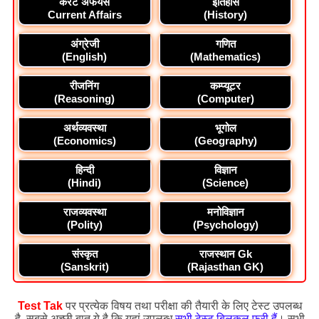
करेंट अफेयर्स
इतिहास
Current Affairs
(History)
अंग्रेजी
गणित
(English)
(Mathematics)
रीजनिंग
कम्प्यूटर
(Reasoning)
(Computer)
अर्थव्यवस्था
भूगोल
(Economics)
(Geography)
हिन्दी
विज्ञान
(Hindi)
(Science)
राजव्यवस्था
मनोविज्ञान
(Polity)
(Psychology)
संस्कृत
राजस्थान Gk
(Sanskrit)
(Rajasthan GK)
Test Tak
पर प्रत्येक विषय तथा परीक्षा की तैयारी के लिए टेस्ट उपलब्ध
है, सबसे अच्छी बात ये है कि यहां उपलब्ध
सभी टेस्ट बिलकुल फ्री हैं
। सभी