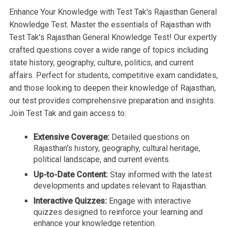
Enhance Your Knowledge with Test Tak's Rajasthan General
Knowledge Test. Master the essentials of Rajasthan with
Test Tak's Rajasthan General Knowledge Test! Our expertly
crafted questions cover a wide range of topics including
state history, geography, culture, politics, and current
affairs. Perfect for students, competitive exam candidates,
and those looking to deepen their knowledge of Rajasthan,
our test provides comprehensive preparation and insights.
Join Test Tak and gain access to:
Extensive Coverage:
Detailed questions on
Rajasthan's history, geography, cultural heritage,
political landscape, and current events.
Up-to-Date Content:
Stay informed with the latest
developments and updates relevant to Rajasthan.
Interactive Quizzes:
Engage with interactive
quizzes designed to reinforce your learning and
enhance your knowledge retention.