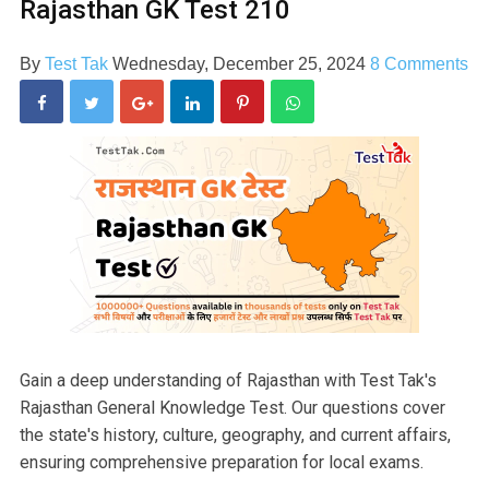
Rajasthan GK Test 210
By
Test Tak
Wednesday, December 25, 2024
8 Comments
Gain a deep understanding of Rajasthan with Test Tak's
Rajasthan General Knowledge Test. Our questions cover
the state's history, culture, geography, and current affairs,
ensuring comprehensive preparation for local exams.