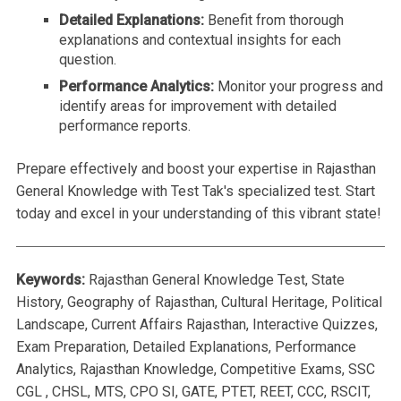
Detailed Explanations:
Benefit from thorough
explanations and contextual insights for each
question.
Performance Analytics:
Monitor your progress and
identify areas for improvement with detailed
performance reports.
Prepare effectively and boost your expertise in Rajasthan
General Knowledge with Test Tak's specialized test. Start
today and excel in your understanding of this vibrant state!
Keywords:
Rajasthan General Knowledge Test, State
History, Geography of Rajasthan, Cultural Heritage, Political
Landscape, Current Affairs Rajasthan, Interactive Quizzes,
Exam Preparation, Detailed Explanations, Performance
Analytics, Rajasthan Knowledge, Competitive Exams, SSC
CGL , CHSL, MTS, CPO SI, GATE, PTET, REET, CCC, RSCIT,