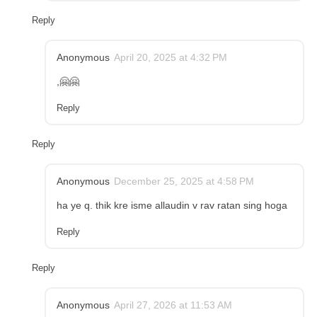
Reply
Anonymous
April 20, 2025 at 4:32 PM
,🤗🤗
Reply
Reply
Anonymous
December 25, 2025 at 4:58 PM
ha ye q. thik kre isme allaudin v rav ratan sing hoga
Reply
Reply
Anonymous
April 27, 2026 at 11:53 AM