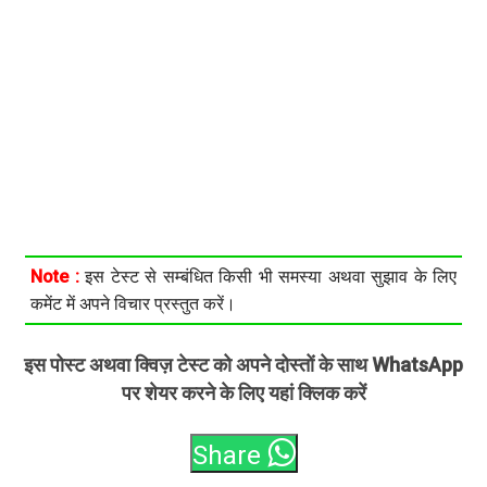
Note :
इस टेस्ट से सम्बंधित किसी भी समस्या अथवा सुझाव के लिए
कमेंट में अपने विचार प्रस्तुत करें।
इस पोस्ट अथवा क्विज़ टेस्ट को अपने दोस्तों के साथ WhatsApp
पर शेयर करने के लिए यहां क्लिक करें
Share